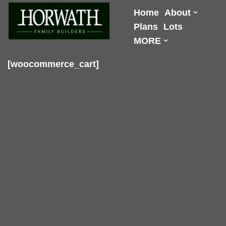
Home
About
Plans
Lots
Skip
MORE
to
content
[woocommerce_cart]