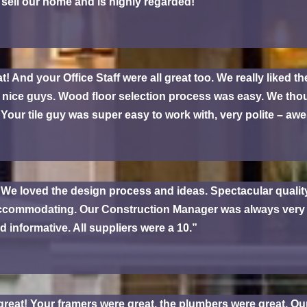
sell our home and is highly regarded!
nd your Office Staff were all great too. We really liked the
e nice guys. Wood floor selection process was easy. We thou
our tile guy was super easy to work with, very polite – aw
 We loved the design process and ideas. Spectacular quali
commodating. Our Construction Manager was always very he
d informative. All suppliers were a 10.”
reat! Your framers were great, the plumbers were great. O