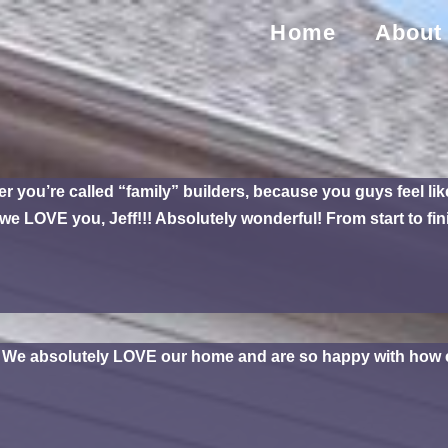
Home
About
ou’re called “family” builders, because you guys feel like 
e LOVE you, Jeff!!! Absolutely wonderful! From start to fi
. We absolutely LOVE our home and are so happy with how e