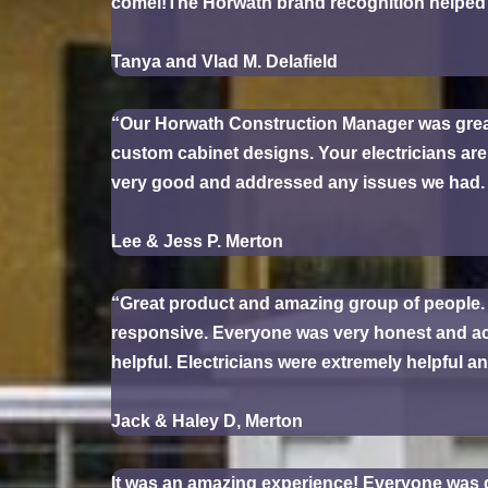
comel!The Horwath brand recognition helped 
Tanya and Vlad M. Delafield
“Our Horwath Construction Manager was great! A
custom cabinet designs. Your electricians ar
very good and addressed any issues we had. Y
Lee & Jess P. Merton
“Great product and amazing group of people.
responsive. Everyone was very honest and ac
helpful. Electricians were extremely helpful an
Jack & Haley D, Merton
It was an amazing experience! Everyone was g