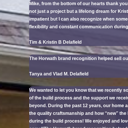
Mike, from the bottom of our hearts thank you 
not just a project but a lifelong dream for K
impatient but I can also recognize when some
flexibility and constant communication durin
Tim & Kristin B Delafield
The Horwath brand recognition helped sell ou
Tanya and Vlad M. Delafield
We wanted to let you know that we recently so
of the build process and the support we recei
beyond. During the past 12 years, our home 
the quality craftsmanship and how “new” the h
during the build process! We enjoyed and lov