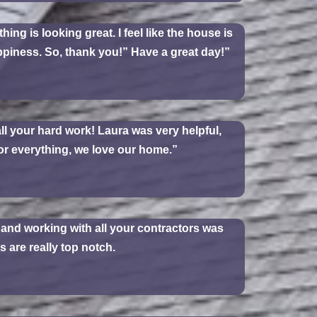
ing is looking great. I feel like the house is
happiness. So, thank you!” Have a great day!”
ll your hard work! Laura was very helpful,
or everything, we love our home.”
y and working with all your contractors was
 are really top notch.