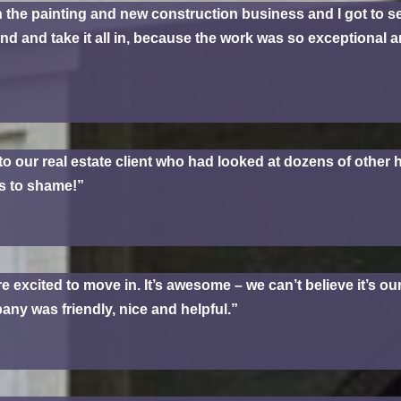
n the painting and new construction business and I got to se
und and take it all in, because the work was so exceptional 
to our real estate client who had looked at dozens of othe
rs to shame!”
 excited to move in. It’s awesome – we can’t believe it’s 
ny was friendly, nice and helpful.”