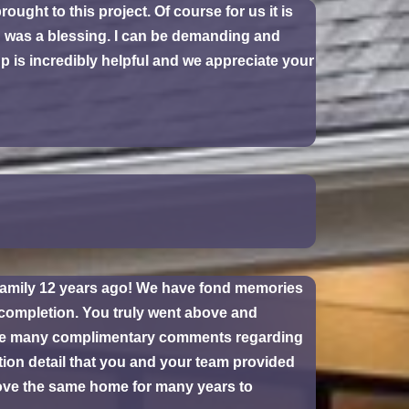
ght to this project. Of course for us it is
rd was a blessing. I can be demanding and
 is incredibly helpful and we appreciate your
r family 12 years ago! We have fond memories
 completion. You truly went above and
were many complimentary comments regarding
tion detail that you and your team provided
love the same home for many years to