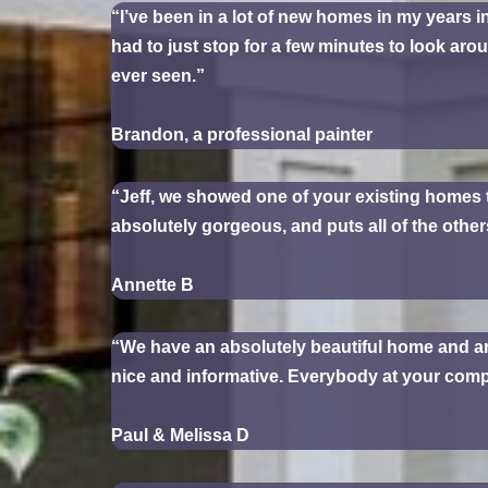
“I’ve been in a lot of new homes in my years i
had to just stop for a few minutes to look aro
ever seen.”
Brandon, a professional painter
“Jeff, we showed one of your existing homes 
absolutely gorgeous, and puts all of the othe
Annette B
“We have an absolutely beautiful home and are
nice and informative. Everybody at your compa
Paul & Melissa D