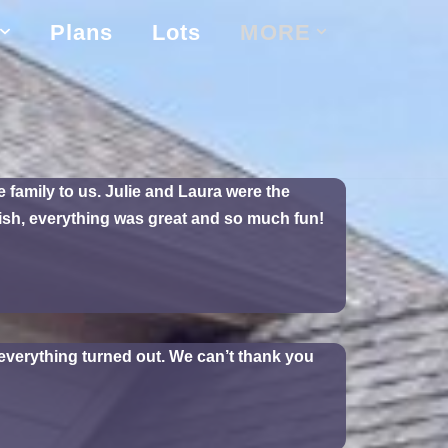
Plans
Lots
MORE
family to us. Julie and Laura were the
nish, everything was great and so much fun!
verything turned out. We can’t thank you