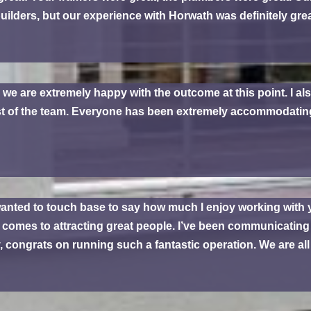
uilders, but our experience with Horwath was definitely grea
d we are extremely happy with the outcome at this point. I al
est of the team. Everyone has been extremely accommodatin
 wanted to touch base to say how much I enjoy working with
it comes to attracting great people. I’ve been communicating
 congrats on running such a fantastic operation. We are all h