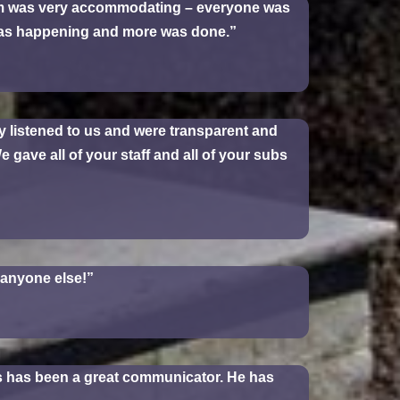
am was very accommodating – everyone was
was happening and more was done.”
y listened to us and were transparent and
 gave all of your staff and all of your subs
h anyone else!”
is has been a great communicator. He has