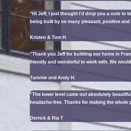
“Hi Jeff, I just thought I’d drop you a note to 
being built by so many pleasant, positive and 
Kristen & Tom H
“Thank you Jeff for building our home in Fran
friendly and wonderful to work with. We woul
Tammie and Andy H.
“The lower level came out absolutely beautiful
headache-free. Thanks for making the whole pr
Derrick & Ria T