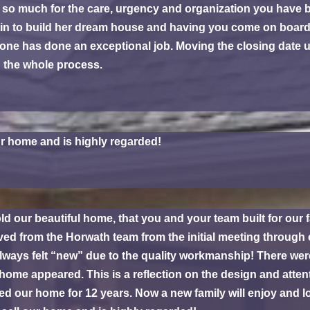
so much for the care, urgency and organization you have brou
ristin to build her dream house and having you come on boa
one has done an exceptional job. Moving the closing date up
g the whole process.
r home and is highly regarded!
ld our beautiful home, that you and your team built for ou
ved from the Horwath team from the initial meeting through
always felt “new” due to the quality workmanship! There 
ome appeared. This is a reflection on the design and atten
ed our home for 12 years. Now a new family will enjoy and 