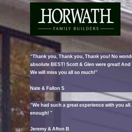
Skip
to
content
“Thank you, Thank you, Thank you! No wonder y
absolute BEST! Scott & Glen were great! And w
We will miss you all so much!”
Nate & Fallon S
“We had such a great experience with you all
enough! ”
Jeremy & Afton B