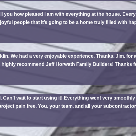
tell you how pleased I am with everything at the house. Everyth
joyful people that it’s going to be a home truly filled with 
klin. We had a very enjoyable experience. Thanks, Jim, for a
d highly recommend Jeff Horwath Family Builders! Thanks f
. Can’t wait to start using it! Everything went very smoothl
oject pain free. You, your team, and all your subcontractors