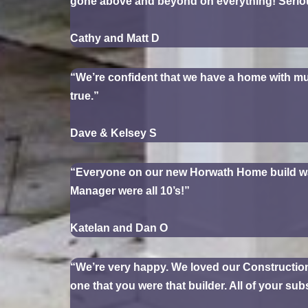
gone above and beyond on everything! Serious
Cathy and Matt D
“We’re confident that we have a home with mu
true.”
Dave & Kelsey S
“Everyone on our new Horwath Home build was v
Manager were all 10’s!”
Katelan and Dan O
“We’re very happy. We loved our Construction
one that you were that builder. All of your su