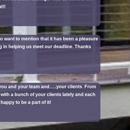
t!!
so want to mention that it has been a pleasure
g in helping us meet our deadline. Thanks
 you and your team and…..your clients. From
 with a bunch of your clients lately and each
appy to be a part of it!