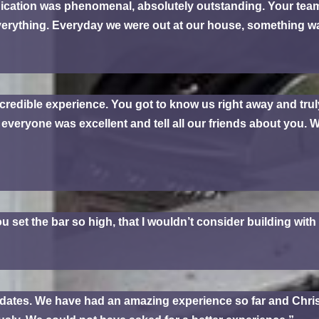
cation was phenomenal, absolutely outstanding. Your te
verything. Everyday we were out at our house, something 
credible experience. You got to know us right away and trul
veryone was excellent and tell all our friends about you. We
ou set the bar so high, that I wouldn’t consider building wit
 updates. We have had an amazing experience so far and Chr