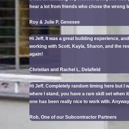
hear a lot from friends who chose the wrong b
Roy & Julie P, Genesee
Hi Jeff, It was a great building experience, an
working with Scott, Kayla, Sharon, and the r
again!
Christian and Rachel L, Delafield
Hi Jeff, Completely random timing here but I
where I stand, you have a rare skill set when 
one has been really nice to work with. Anyway,
Rob, One of our Subcontractor Partners