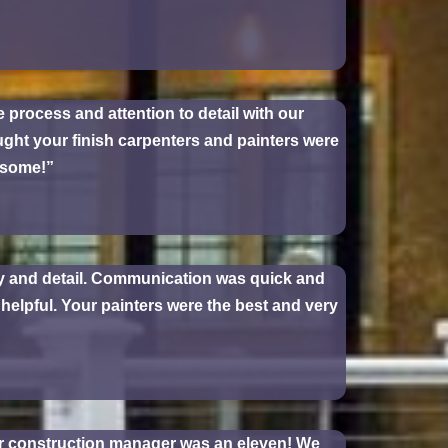
 process and attention to detail with our
ght your finish carpenters and painters were
esome!”
ty and detail. Communication was quick and
lpful. Your painters were the best and very
ur construction manager was an eleven! We