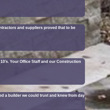
tractors and suppliers proved that to be
10’s. Your Office Staff and our Construction
d a builder we could trust and knew from day