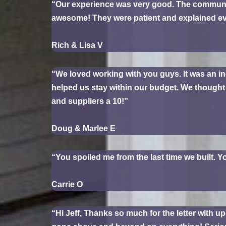
“Our experience was very good. The communi
awesome! They were patient and explained e
Rich & Lisa V
“We loved working with you guys. It was an in
helped us stay within our budget. We thought e
and suppliers a 10!”
Doug & Marlee E
“You spoiled me from the last time we built. Y
Carrie O
“Hi Jeff, Thanks so much for the letter with