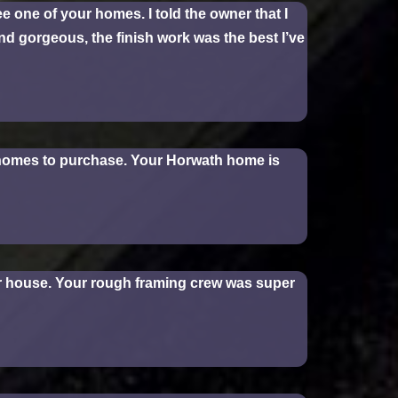
e one of your homes. I told the owner that I
and gorgeous, the finish work was the best I’ve
r homes to purchase. Your Horwath home is
our house. Your rough framing crew was super