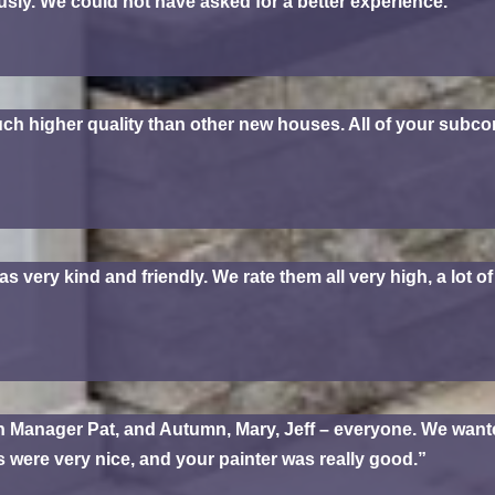
ly. We could not have asked for a better experience.”
ch higher quality than other new houses. All of your subcon
ery kind and friendly. We rate them all very high, a lot of 
 Manager Pat, and Autumn, Mary, Jeff – everyone. We wante
bs were very nice, and your painter was really good.”