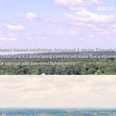
Home
About
ropean themed subdivision. Arrowhead & Merton Elementary S
rchitectural & Landscaping controls will make this a stunning
 signage with tree-lined lighted entry.