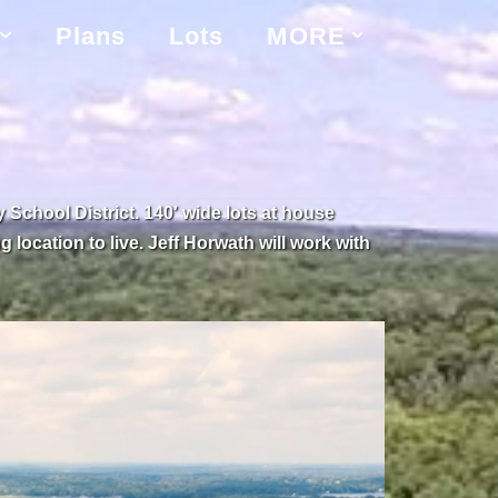
Plans
Lots
MORE
chool District. 140′ wide lots at house
 location to live. Jeff Horwath will work with