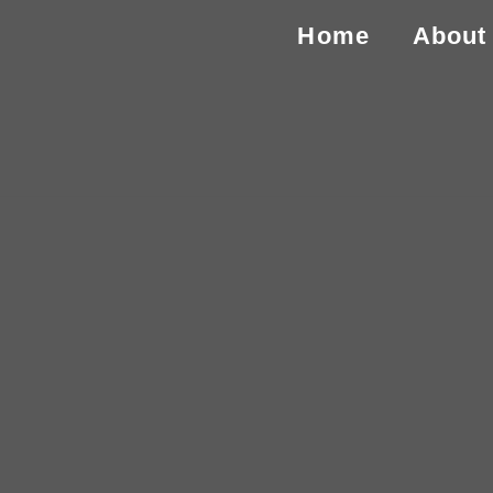
Home
About