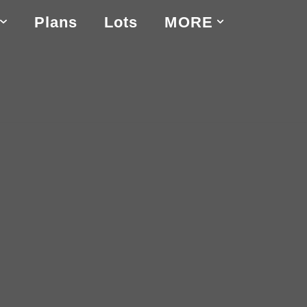
Plans
Lots
MORE