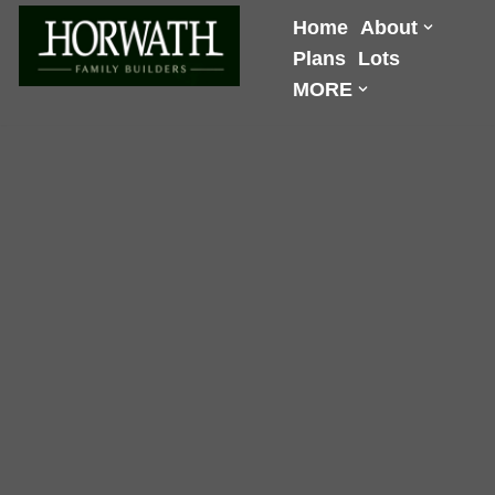
Home
About
Plans
Lots
Skip
MORE
to
content