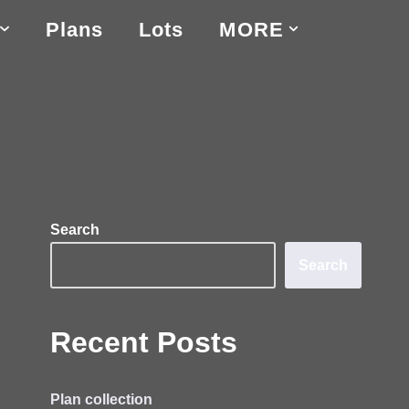
Plans
Lots
MORE
Search
Search
Recent Posts
Plan collection