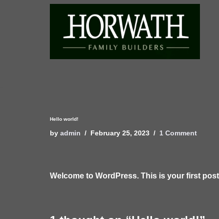
Skip
to
content
Hello world!
by
admin
February 25, 2023
1 Comment
Welcome to WordPress. This is your first post. E