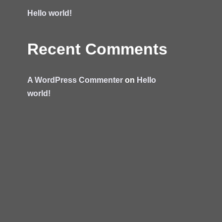
Hello world!
Recent Comments
A WordPress Commenter
on
Hello
world!