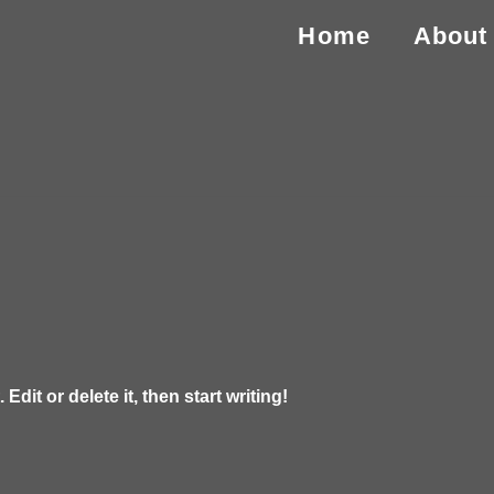
Home
About
dit or delete it, then start writing!