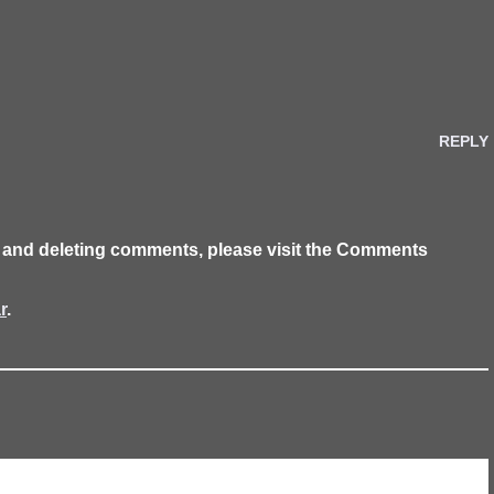
REPLY
g, and deleting comments, please visit the Comments
r
.