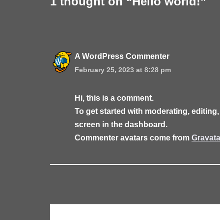
1 thought on “Hello world!”
A WordPress Commenter
February 25, 2023 at 8:28 pm
Hi, this is a comment.
To get started with moderating, editin
screen in the dashboard.
Commenter avatars come from
Gravata