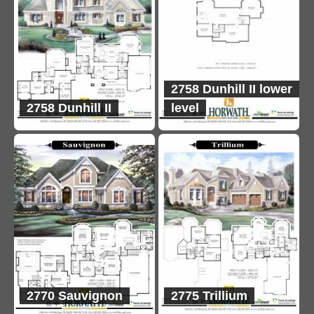
2758 Dunhill II lower
2758 Dunhill II
level
2770 Sauvignon
2775 Trillium