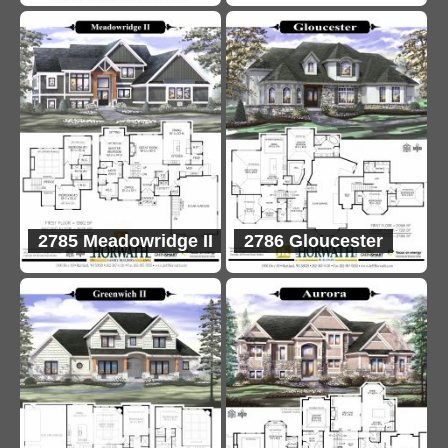
2785 Meadowridge II
2786 Gloucester