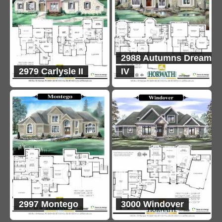
2988 Autumns Dream
2979 Carlysle II
IV
2997 Montego
3000 Windover