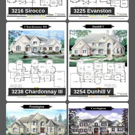
3216 Sirocco
3225 Evanston
3238 Chardonnay III
3254 Dunhill V