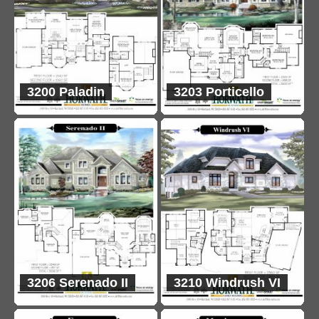
3200 Paladin
3203 Porticello
3206 Serenado II
3210 Windrush VI