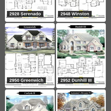
2928 Serenado
2948 Winston
2950 Greenwich
2952 Dunhill III