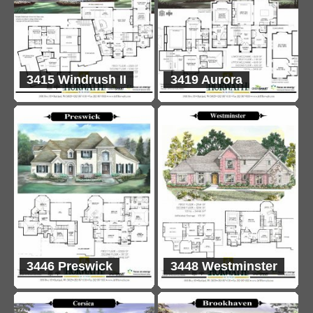
3415 Windrush II
3419 Aurora
3446 Preswick
3448 Westminster