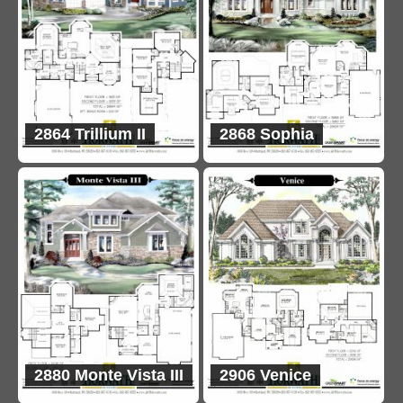
2864 Trillium II
2868 Sophia
2880 Monte Vista III
2906 Venice