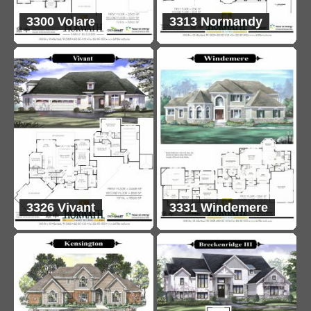
3300 Volare
3313 Normandy
3326 Vivant
3331 Windemere