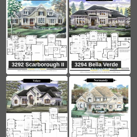
3292 Scarborough II
3294 Bella Verde