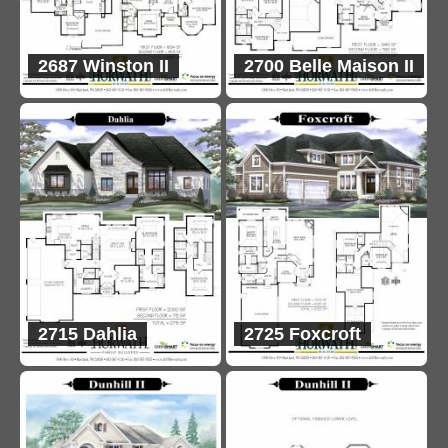
2687 Winston II
2700 Belle Maison II
2715 Dahlia
2725 Foxcroft