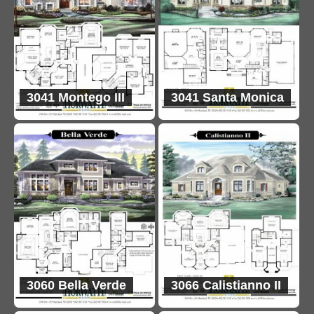
3041 Montego III
3041 Santa Monica
3060 Bella Verde
3066 Calistianno II