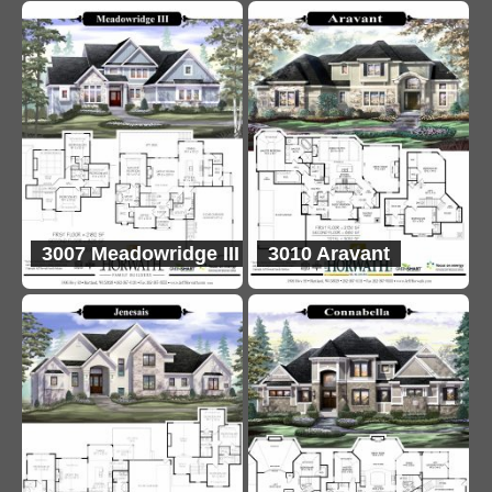
3007 Meadowridge III
3010 Aravant