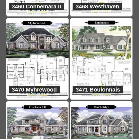
3460 Connemara II
3468 Westhaven
3470 Myhrewood
3471 Boulonnais