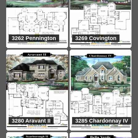
3262 Pennington
3269 Covington
3280 Aravant II
3285 Chardonnay IV