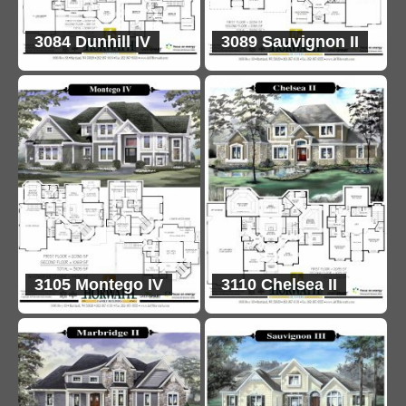
3084 Dunhill IV
3089 Sauvignon II
3105 Montego IV
3110 Chelsea II