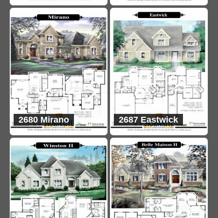
2680 Mirano
2687 Eastwick