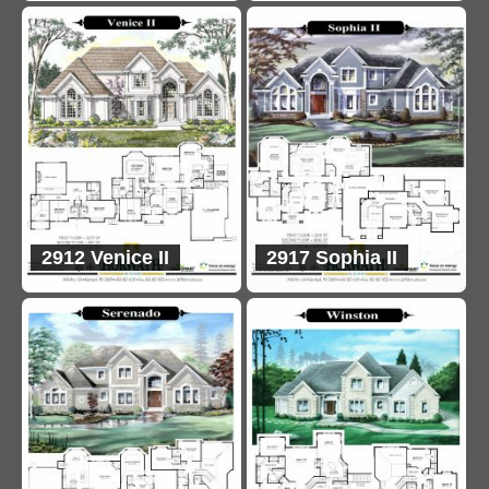
2912 Venice II
2917 Sophia II