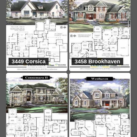
3449 Corsica
3458 Brookhaven