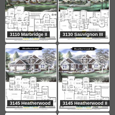
3110 Marbridge II
3130 Sauvignon III
3145 Heatherwood
3145 Heatherwood II