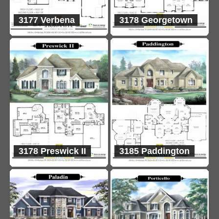
3177 Verbena
3178 Georgetown
3178 Preswick II
3185 Paddington