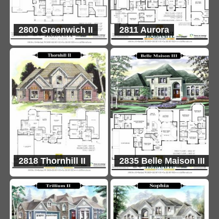
2800 Greenwich II
2811 Aurora
2818 Thornhill II
2835 Belle Maison III