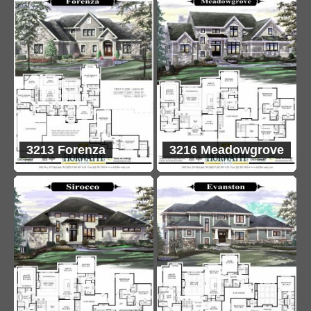
3213 Forenza
3216 Meadowgrove