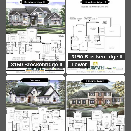
3150 Breckenridge II
3150 Breckenridge II
Lower