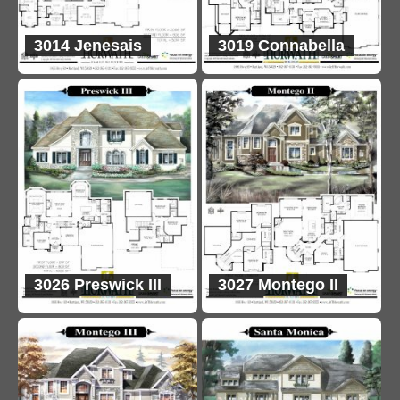
3014 Jenesais
3019 Connabella
3026 Preswick III
3027 Montego II