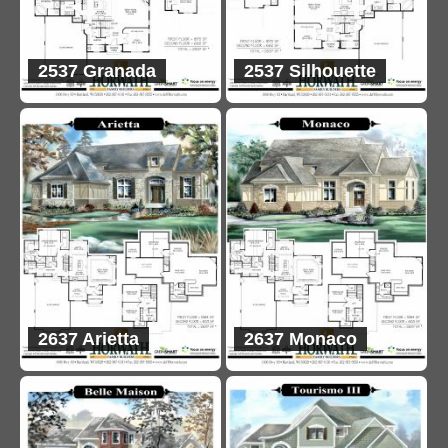
2537 Granada
2537 Silhouette
2637 Arietta
2637 Monaco