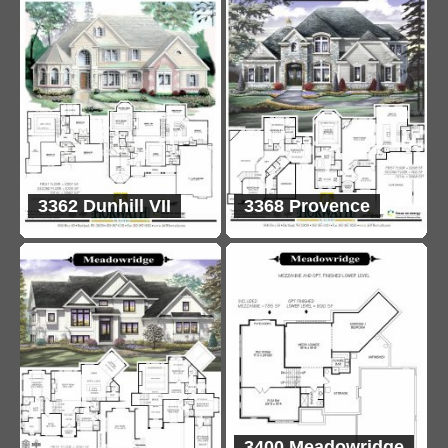
3362 Dunhill VII
3368 Provence
3400 Meadowridge