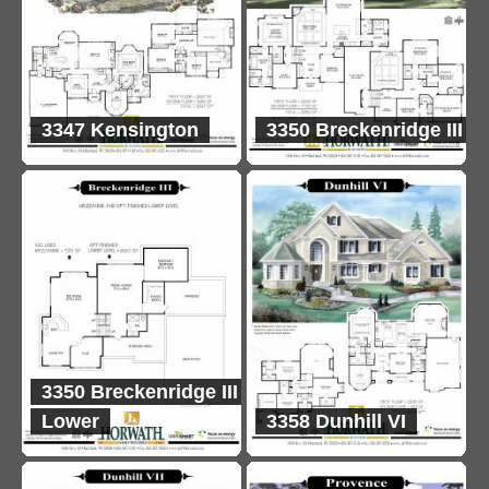
3347 Kensington
3350 Breckenridge III
3350 Breckenridge III
Lower
3358 Dunhill VI