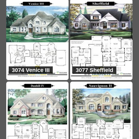
3074 Venice III
3077 Sheffield