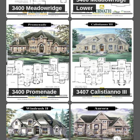
3400 Meadowridge
Lower
3400 Promenade
3407 Calistianno III