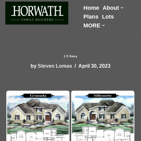
Home
About
Plans
Lots
Skip
MORE
to
content
1.5 Story
by
Steven Lomas
April 30, 2023