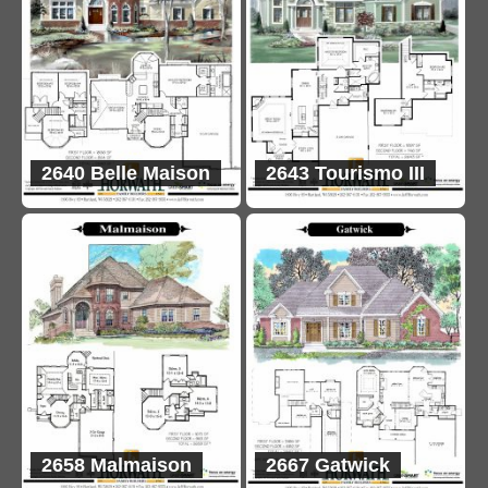
2640 Belle Maison
2643 Tourismo III
2658 Malmaison
2667 Gatwick