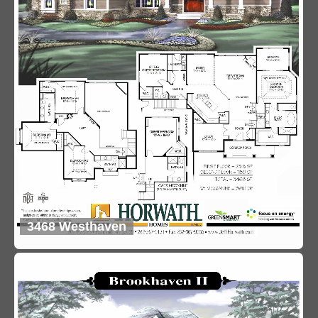
3468 Westhaven