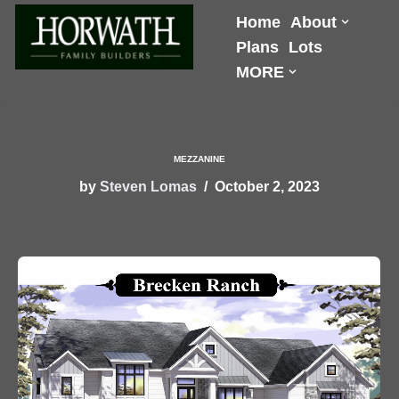
Home
About
Plans
Lots
Skip
MORE
to
content
MEZZANINE
by
Steven Lomas
October 2, 2023