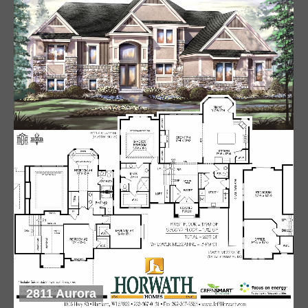
2811 Aurora