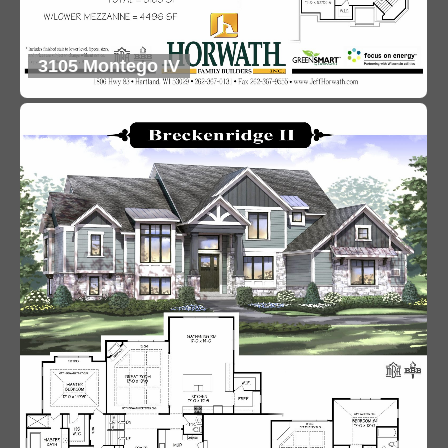
3105 Montego IV