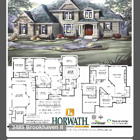
3485 Brookhaven II