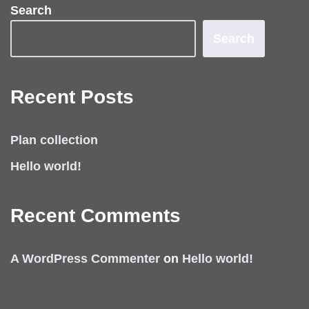
Search
Search
Recent Posts
Plan collection
Hello world!
Recent Comments
A WordPress Commenter
on
Hello world!