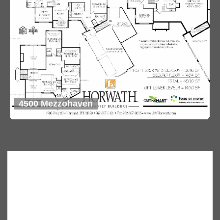
4500 Mezzohaven
Leave a Reply
Your email address will not be published.
Required fields are marked
*