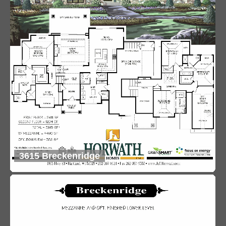
3615 Breckenridge