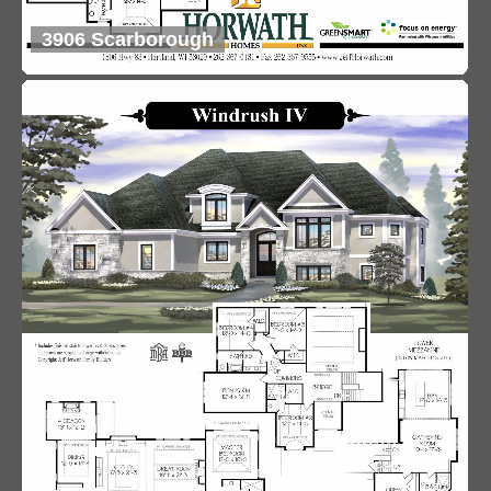
3906 Scarborough