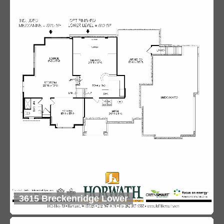
3615 Breckenridge Lower