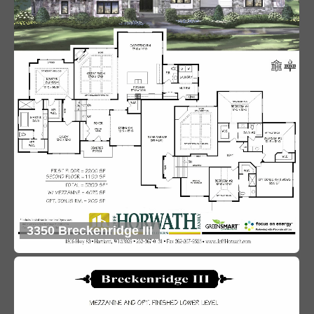
3350 Breckenridge III