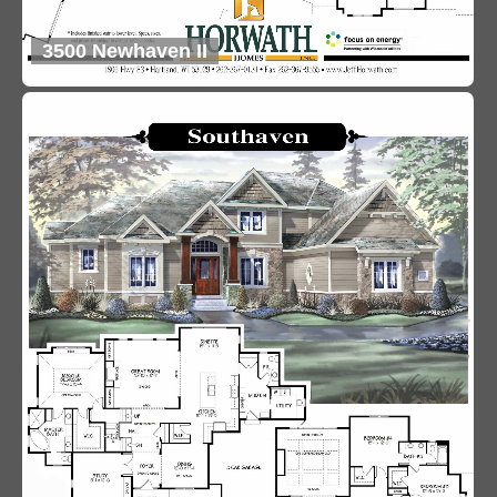
3500 Newhaven II