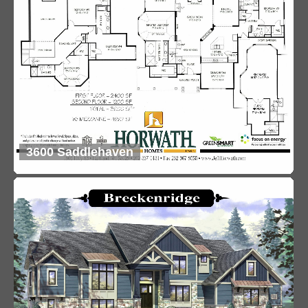
3600 Saddlehaven