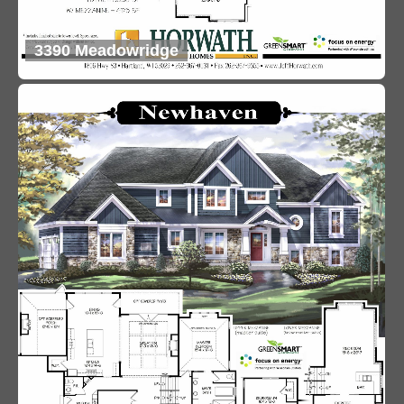
3390 Meadowridge