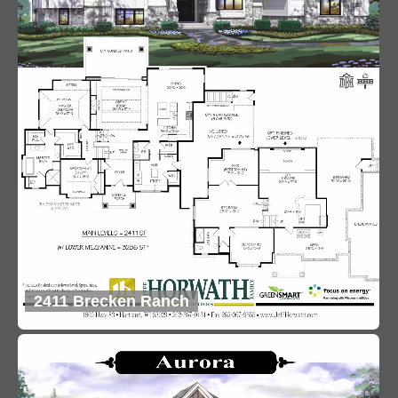
2411 Brecken Ranch