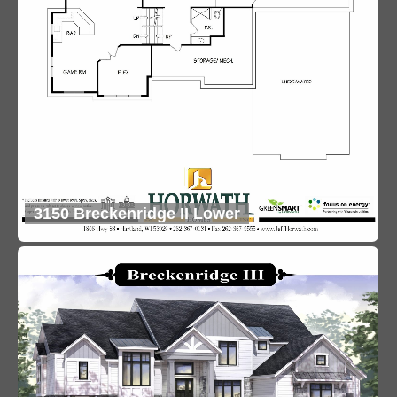
3150 Breckenridge II Lower