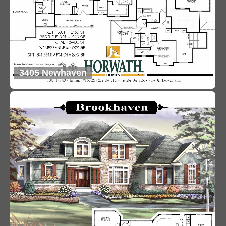
3405 Newhaven