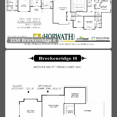
3150 Breckenridge II