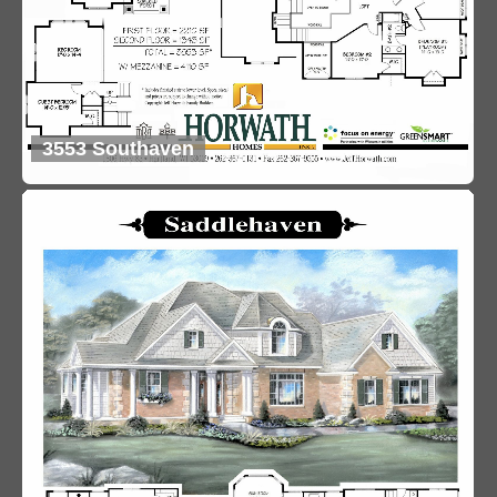
3553 Southaven