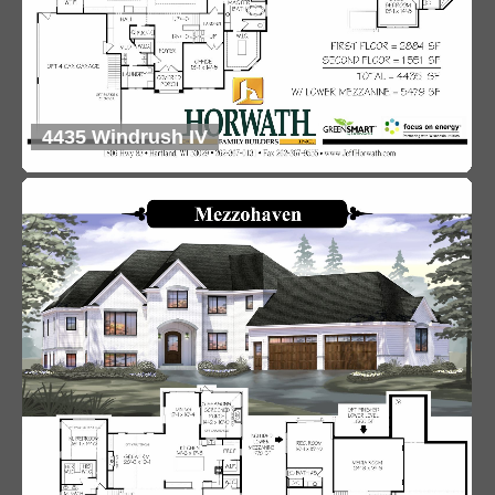
4435 Windrush IV