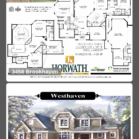
3458 Brookhaven