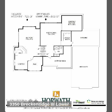
3350 Breckenridge III Lower